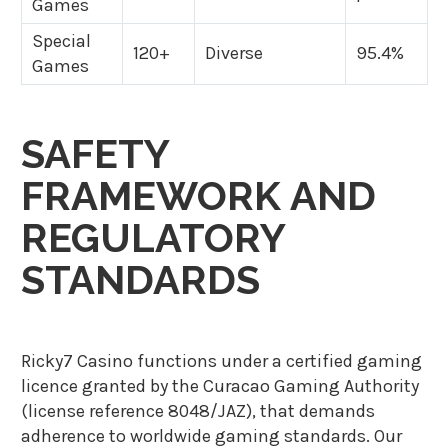
Games
Special
120+
Diverse
95.4%
Games
SAFETY
FRAMEWORK AND
REGULATORY
STANDARDS
Ricky7 Casino functions under a certified gaming
licence granted by the Curacao Gaming Authority
(license reference 8048/JAZ), that demands
adherence to worldwide gaming standards. Our