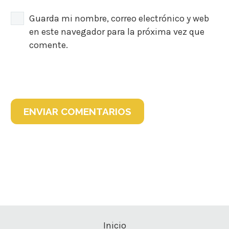
Guarda mi nombre, correo electrónico y web
en este navegador para la próxima vez que
comente.
ENVIAR COMENTARIOS
Inicio