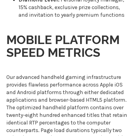
15% cashback, exclusive prize collections,
and invitation to yearly premium functions
MOBILE PLATFORM
SPEED METRICS
Our advanced handheld gaming infrastructure
provides flawless performance across Apple iOS
and Android platforms through either dedicated
applications and browser-based HTML5 platform.
The optimized handheld platform contains over
twenty-eight hundred enhanced titles that retain
identical RTP percentages to the computer
counterparts. Page load durations typically two