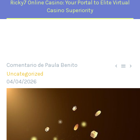
Ricky7 Online Casino: Your Portal to Elite Virtual
Casino Superiority
Comentario de Paula Benito



Uncategorized
04/04/2026