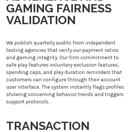
GAMING FAIRNESS
VALIDATION
We publish quarterly audits from independent
testing agencies that verify our payment ratios
and gaming integrity. Our firm commitment to
safe play features voluntary exclusion features,
spending caps, and play duration reminders that
customers can configure through their account
user interface. The system instantly flags profiles
showing concerning behavior trends and triggers
support protocols.
TRANSACTION