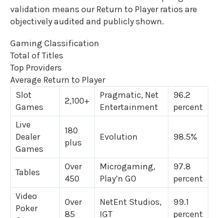
validation means our Return to Player ratios are
objectively audited and publicly shown.
Gaming Classification
Total of Titles
Top Providers
Average Return to Player
Slot
Pragmatic, Net
96.2
2,100+
Games
Entertainment
percent
Live
180
Dealer
Evolution
98.5%
plus
Games
Over
Microgaming,
97.8
Tables
450
Play’n GO
percent
Video
Over
NetEnt Studios,
99.1
Poker
85
IGT
percent