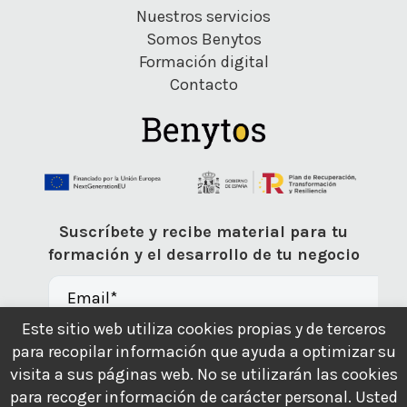
Nuestros servicios
Somos Benytos
Formación digital
Contacto
Suscríbete y recibe material para tu
formación y el desarrollo de tu negocio
Este sitio web utiliza cookies propias y de terceros
para recopilar información que ayuda a optimizar su
He leído y acepto la
Política de
visita a sus páginas web. No se utilizarán las cookies
privacidad
de este sitio
para recoger información de carácter personal. Usted