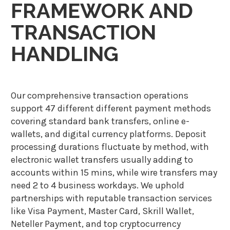
FRAMEWORK AND
TRANSACTION
HANDLING
Our comprehensive transaction operations
support 47 different different payment methods
covering standard bank transfers, online e-
wallets, and digital currency platforms. Deposit
processing durations fluctuate by method, with
electronic wallet transfers usually adding to
accounts within 15 mins, while wire transfers may
need 2 to 4 business workdays. We uphold
partnerships with reputable transaction services
like Visa Payment, Master Card, Skrill Wallet,
Neteller Payment, and top cryptocurrency