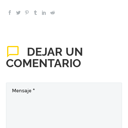
DEJAR
UN
COMENTARIO