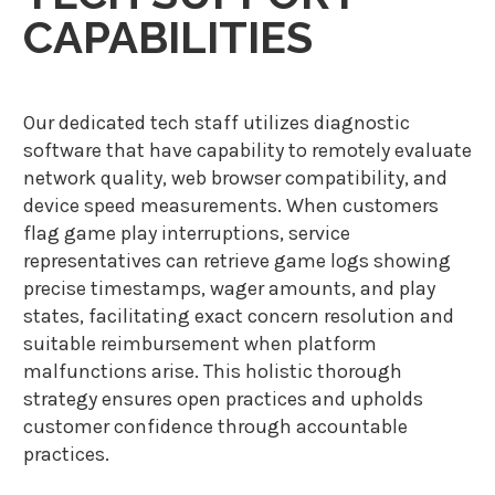
CAPABILITIES
Our dedicated tech staff utilizes diagnostic
software that have capability to remotely evaluate
network quality, web browser compatibility, and
device speed measurements. When customers
flag game play interruptions, service
representatives can retrieve game logs showing
precise timestamps, wager amounts, and play
states, facilitating exact concern resolution and
suitable reimbursement when platform
malfunctions arise. This holistic thorough
strategy ensures open practices and upholds
customer confidence through accountable
practices.