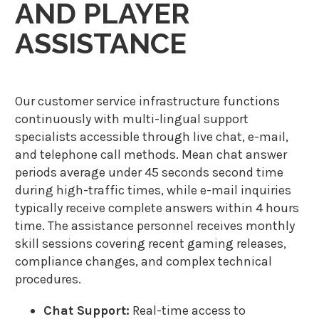
AND PLAYER
ASSISTANCE
Our customer service infrastructure functions
continuously with multi-lingual support
specialists accessible through live chat, e-mail,
and telephone call methods. Mean chat answer
periods average under 45 seconds second time
during high-traffic times, while e-mail inquiries
typically receive complete answers within 4 hours
time. The assistance personnel receives monthly
skill sessions covering recent gaming releases,
compliance changes, and complex technical
procedures.
Chat Support:
Real-time access to