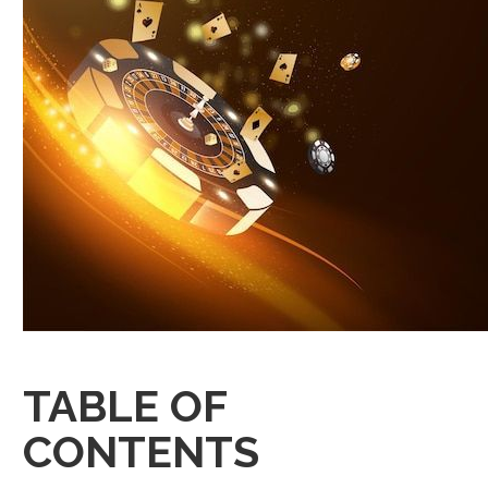
TABLE OF
CONTENTS