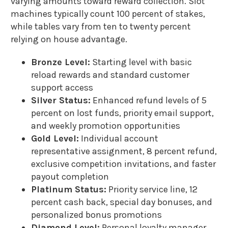
varying amounts toward reward collection. Slot
machines typically count 100 percent of stakes,
while tables vary from ten to twenty percent
relying on house advantage.
Bronze Level:
Starting level with basic
reload rewards and standard customer
support access
Silver Status:
Enhanced refund levels of 5
percent on lost funds, priority email support,
and weekly promotion opportunities
Gold Level:
Individual account
representative assignment, 8 percent refund,
exclusive competition invitations, and faster
payout completion
Platinum Status:
Priority service line, 12
percent cash back, special day bonuses, and
personalized bonus promotions
Diamond Level:
Personal loyalty manager,