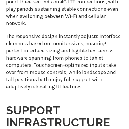
point three seconds on 4G LTE connections, with
play periods sustaining stable connections even
when switching between Wi-Fi and cellular
network.
The responsive design instantly adjusts interface
elements based on monitor sizes, ensuring
perfect interface sizing and legible text across
hardware spanning from phones to tablet
computers. Touchscreen-optimized inputs take
over from mouse controls, while landscape and
tall positions both enjoy full support with
adaptively relocating UI features.
SUPPORT
INFRASTRUCTURE