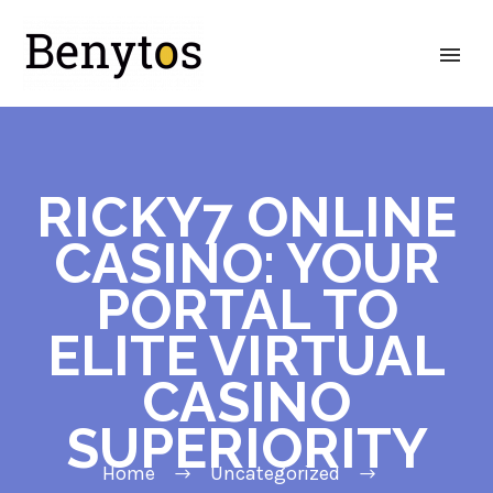
RICKY7 ONLINE
CASINO: YOUR
PORTAL TO
ELITE VIRTUAL
CASINO
SUPERIORITY
Home
Uncategorized