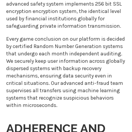
advanced safety system implements 256 bit SSL
encryption encryption system, the identical level
used by financial institutions globally for
safeguarding private information transmission.
Every game conclusion on our platform is decided
by certified Random Number Generation systems
that undergo each month independent auditing.
We securely keep user information across globally
dispersed systems with backup recovery
mechanisms, ensuring data security even in
critical situations. Our advanced anti-fraud team
supervises all transfers using machine learning
systems that recognize suspicious behaviors
within microseconds.
ADHERENCE AND