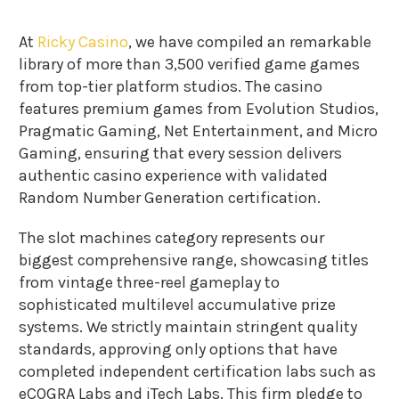
At
Ricky Casino
, we have compiled an remarkable
library of more than 3,500 verified game games
from top-tier platform studios. The casino
features premium games from Evolution Studios,
Pragmatic Gaming, Net Entertainment, and Micro
Gaming, ensuring that every session delivers
authentic casino experience with validated
Random Number Generation certification.
The slot machines category represents our
biggest comprehensive range, showcasing titles
from vintage three-reel gameplay to
sophisticated multilevel accumulative prize
systems. We strictly maintain stringent quality
standards, approving only options that have
completed independent certification labs such as
eCOGRA Labs and iTech Labs. This firm pledge to