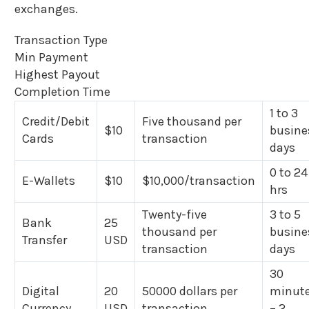
exchanges.
Transaction Type
Min Payment
Highest Payout
Completion Time
1 to 3
Credit/Debit
Five thousand per
$10
busine
Cards
transaction
days
0 to 24
E-Wallets
$10
$10,000/transaction
hrs
Twenty-five
3 to 5
Bank
25
thousand per
busine
Transfer
USD
transaction
days
30
Digital
20
50000 dollars per
minut
Currency
USD
transaction
– 2