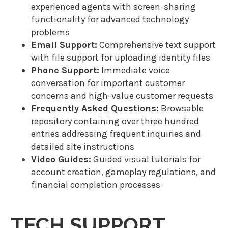
experienced agents with screen-sharing
functionality for advanced technology
problems
Email Support:
Comprehensive text support
with file support for uploading identity files
Phone Support:
Immediate voice
conversation for important customer
concerns and high-value customer requests
Frequently Asked Questions:
Browsable
repository containing over three hundred
entries addressing frequent inquiries and
detailed site instructions
Video Guides:
Guided visual tutorials for
account creation, gameplay regulations, and
financial completion processes
TECH SUPPORT