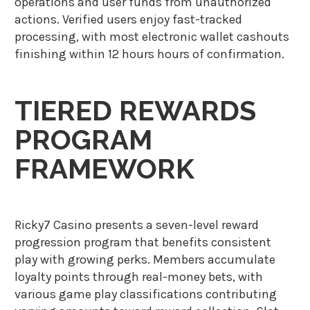
operations and user funds from unauthorized
actions. Verified users enjoy fast-tracked
processing, with most electronic wallet cashouts
finishing within 12 hours hours of confirmation.
TIERED REWARDS
PROGRAM
FRAMEWORK
Ricky7 Casino presents a seven-level reward
progression program that benefits consistent
play with growing perks. Members accumulate
loyalty points through real-money bets, with
various game play classifications contributing