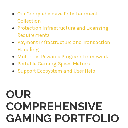
Our Comprehensive Entertainment
Collection
Protection Infrastructure and Licensing
Requirements
Payment Infrastructure and Transaction
Handling
Multi-Tier Rewards Program Framework
Portable Gaming Speed Metrics
Support Ecosystem and User Help
OUR
COMPREHENSIVE
GAMING PORTFOLIO