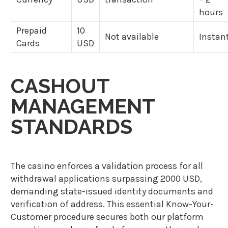
hours
Prepaid
10
Not available
Instan
Cards
USD
CASHOUT
MANAGEMENT
STANDARDS
The casino enforces a validation process for all
withdrawal applications surpassing 2000 USD,
demanding state-issued identity documents and
verification of address. This essential Know-Your-
Customer procedure secures both our platform