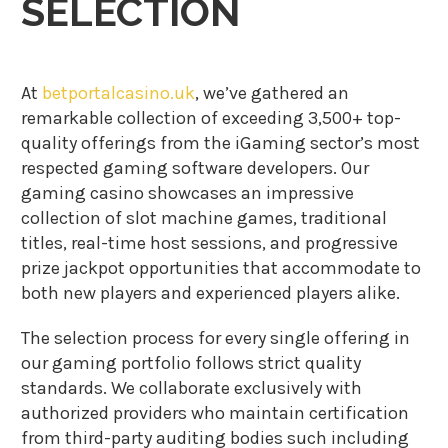
SELECTION
At
betportalcasino.uk
, we’ve gathered an
remarkable collection of exceeding 3,500+ top-
quality offerings from the iGaming sector’s most
respected gaming software developers. Our
gaming casino showcases an impressive
collection of slot machine games, traditional
titles, real-time host sessions, and progressive
prize jackpot opportunities that accommodate to
both new players and experienced players alike.
The selection process for every single offering in
our gaming portfolio follows strict quality
standards. We collaborate exclusively with
authorized providers who maintain certification
from third-party auditing bodies such including