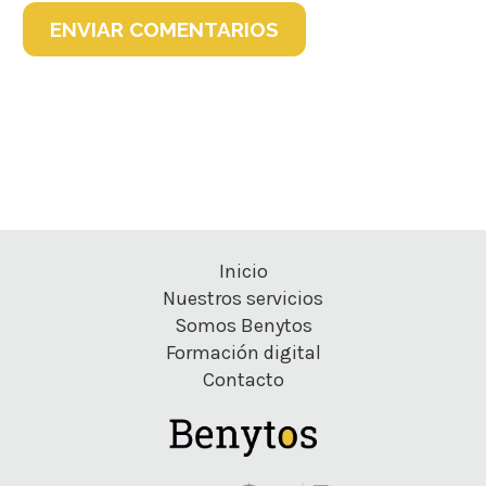
ENVIAR COMENTARIOS
Inicio
Nuestros servicios
Somos Benytos
Formación digital
Contacto