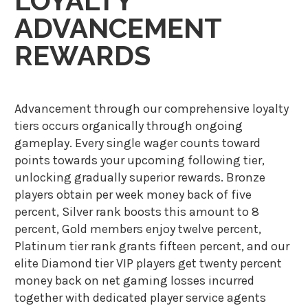
LOYALTY
ADVANCEMENT
REWARDS
Advancement through our comprehensive loyalty
tiers occurs organically through ongoing
gameplay. Every single wager counts toward
points towards your upcoming following tier,
unlocking gradually superior rewards. Bronze
players obtain per week money back of five
percent, Silver rank boosts this amount to 8
percent, Gold members enjoy twelve percent,
Platinum tier rank grants fifteen percent, and our
elite Diamond tier VIP players get twenty percent
money back on net gaming losses incurred
together with dedicated player service agents