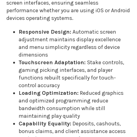
screen interfaces, ensuring seamless
performance whether you are using iOS or Android
devices operating systems.
Responsive Design:
Automatic screen
adjustment maintains display excellence
and menu simplicity regardless of device
dimensions
Touchscreen Adaptation:
Stake controls,
gaming picking interfaces, and player
functions rebuilt specifically for touch-
control accuracy
Loading Optimization:
Reduced graphics
and optimized programming reduce
bandwidth consumption while still
maintaining play quality
Capability Equality:
Deposits, cashouts,
bonus claims, and client assistance access