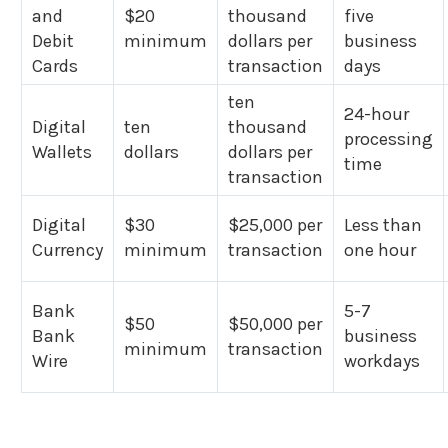
and
$20
thousand
five
Debit
minimum
dollars per
business
Cards
transaction
days
ten
24-hour
Digital
ten
thousand
processing
Wallets
dollars
dollars per
time
transaction
Digital
$30
$25,000 per
Less than
Currency
minimum
transaction
one hour
Bank
5-7
$50
$50,000 per
Bank
business
minimum
transaction
Wire
workdays