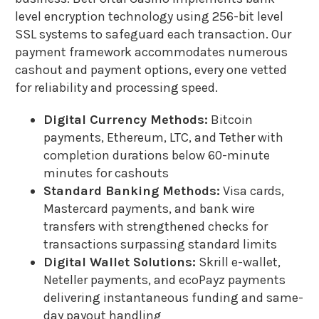
level encryption technology using 256-bit level
SSL systems to safeguard each transaction. Our
payment framework accommodates numerous
cashout and payment options, every one vetted
for reliability and processing speed.
Digital Currency Methods:
Bitcoin
payments, Ethereum, LTC, and Tether with
completion durations below 60-minute
minutes for cashouts
Standard Banking Methods:
Visa cards,
Mastercard payments, and bank wire
transfers with strengthened checks for
transactions surpassing standard limits
Digital Wallet Solutions:
Skrill e-wallet,
Neteller payments, and ecoPayz payments
delivering instantaneous funding and same-
day payout handling