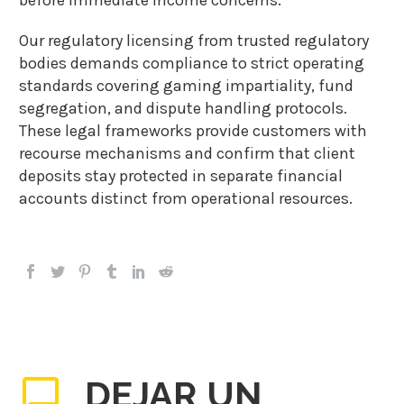
before immediate income concerns.
Our regulatory licensing from trusted regulatory
bodies demands compliance to strict operating
standards covering gaming impartiality, fund
segregation, and dispute handling protocols.
These legal frameworks provide customers with
recourse mechanisms and confirm that client
deposits stay protected in separate financial
accounts distinct from operational resources.
DEJAR
UN