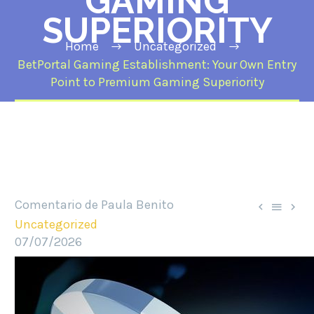
GAMING
SUPERIORITY
Home
Uncategorized
BetPortal Gaming Establishment: Your Own Entry
Point to Premium Gaming Superiority
Comentario de Paula Benito



Uncategorized
07/07/2026