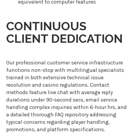
equivalent to computer features
CONTINUOUS
CLIENT DEDICATION
Our professional customer service infrastructure
functions non-stop with multilingual specialists
trained in both extensive technical issue
resolution and casino regulations. Contact
methods feature live chat with average reply
durations under 90-second secs, email service
handling complex inquiries within 6-hour hrs, and
a detailed thorough FAQ repository addressing
typical concerns regarding player handling,
promotions, and platform specifications.