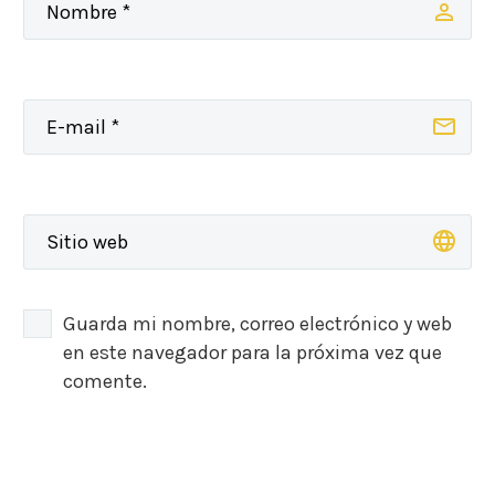
Guarda mi nombre, correo electrónico y web
en este navegador para la próxima vez que
comente.