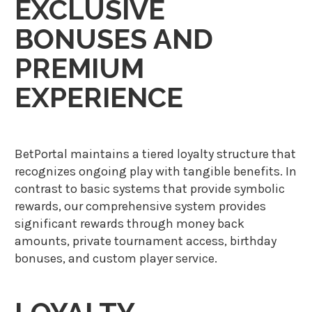
EXCLUSIVE
BONUSES AND
PREMIUM
EXPERIENCE
BetPortal maintains a tiered loyalty structure that
recognizes ongoing play with tangible benefits. In
contrast to basic systems that provide symbolic
rewards, our comprehensive system provides
significant rewards through money back
amounts, private tournament access, birthday
bonuses, and custom player service.