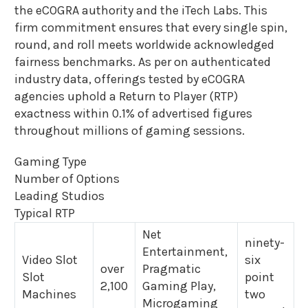
the eCOGRA authority and the iTech Labs. This
firm commitment ensures that every single spin,
round, and roll meets worldwide acknowledged
fairness benchmarks. As per on authenticated
industry data, offerings tested by eCOGRA
agencies uphold a Return to Player (RTP)
exactness within 0.1% of advertised figures
throughout millions of gaming sessions.
Gaming Type
Number of Options
Leading Studios
Typical RTP
Net
ninety-
Entertainment,
Video Slot
six
over
Pragmatic
Slot
point
2,100
Gaming Play,
Machines
two
Microgaming