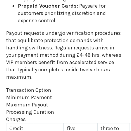
Prepaid Voucher Cards:
Paysafe for
customers prioritizing discretion and
expense control
Payout requests undergo verification procedures
that equilibrate protection demands with
handling swiftness. Regular requests arrive in
your payment method during 24-48 hrs, whereas
VIP members benefit from accelerated service
that typically completes inside twelve hours
maximum.
Transaction Option
Minimum Payment
Maximum Payout
Processing Duration
Charges
Credit
five
three to