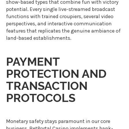
show-based types that combine fun with victory
potential. Every single live-streamed broadcast
functions with trained croupiers, several video
perspectives, and interactive communication
features that replicates the genuine ambiance of
land-based establishments.
PAYMENT
PROTECTION AND
TRANSACTION
PROTOCOLS
Monetary safety stays paramount in our core
business. BetPortal Casino implements bank-