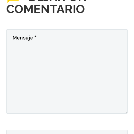
COMENTARIO