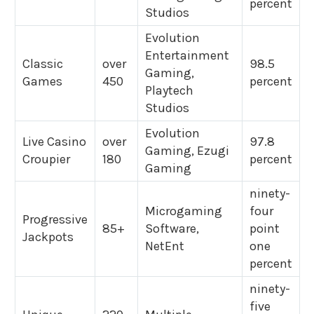
percent
Studios
Evolution
Entertainment
Classic
over
98.5
Gaming,
Games
450
percent
Playtech
Studios
Evolution
Live Casino
over
97.8
Gaming, Ezugi
Croupier
180
percent
Gaming
ninety-
Microgaming
four
Progressive
85+
Software,
point
Jackpots
NetEnt
one
percent
ninety-
five