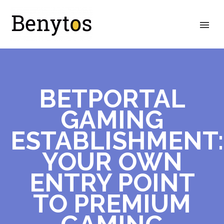
BETPORTAL
GAMING
ESTABLISHMENT:
YOUR OWN
ENTRY POINT
TO PREMIUM