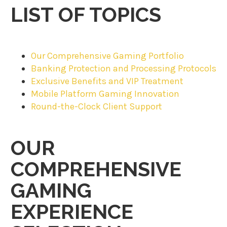
LIST OF TOPICS
Our Comprehensive Gaming Portfolio
Banking Protection and Processing Protocols
Exclusive Benefits and VIP Treatment
Mobile Platform Gaming Innovation
Round-the-Clock Client Support
OUR
COMPREHENSIVE
GAMING
EXPERIENCE