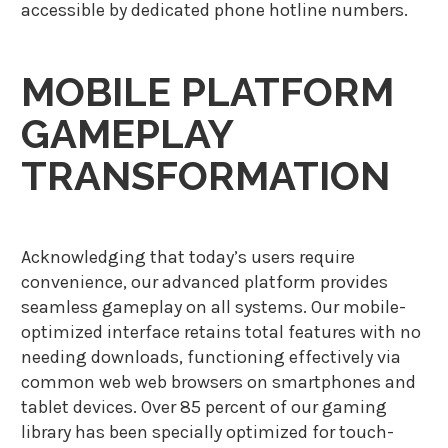
accessible by dedicated phone hotline numbers.
MOBILE PLATFORM
GAMEPLAY
TRANSFORMATION
Acknowledging that today’s users require
convenience, our advanced platform provides
seamless gameplay on all systems. Our mobile-
optimized interface retains total features with no
needing downloads, functioning effectively via
common web web browsers on smartphones and
tablet devices. Over 85 percent of our gaming
library has been specially optimized for touch-