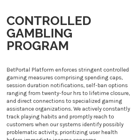
CONTROLLED
GAMBLING
PROGRAM
BetPortal Platform enforces stringent controlled
gaming measures comprising spending caps,
session duration notifications, self-ban options
ranging from twenty-four hrs to lifetime closure,
and direct connections to specialized gaming
assistance organizations. We actively constantly
track playing habits and promptly reach to
customers when our systems identify possibly
problematic activity, prioritizing user health