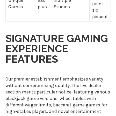
Unique
220
Multiple
point
Games
plus
Studios
six
percent
SIGNATURE GAMING
EXPERIENCE
FEATURES
Our premier establishment emphasizes variety
without compromising quality. The live dealer
section merits particular notice, featuring various
blackjack game versions, wheel tables with
different wager limits, baccarat game games for
high-stakes players, and novel entertainment